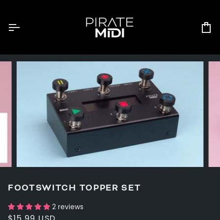
Skip
to
content
Ca
FOOTSWITCH TOPPER SET
2 reviews
$15.99 USD