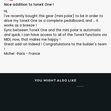
Nice addition to toneX One !
Hi,
I've recently bought this gear (mini polar) to be in order to
drive my toneX One as a complete pedalboard, and ... it
works as a breeze !
Sync between ToneX One and the mini polar is automatic
and quick, I can have access to all of the ToneX functions via
MIDI, now, that makes me happy !
Great add-on indeed ! Congratulations to the builder's team
!
Michel -Paris - France
YOU MIGHT ALSO LIKE