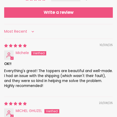
Write a review
Sort by
10/09/25
Michele
OK!!
Everything's great! The toppers are beautiful and well-made.
I had an issue with the shipping (which wasn't their fault),
and they were so kind in helping me solve the problem.
Highly recommended!
23/08/25
MICHEL GHUZEL