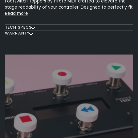
Footswitch Toppers by Pirate MIDI, crafted to elevate the
stage readability of your controller. Designed to perfectly fit
Read more
TECH SPECS
WARRANTY