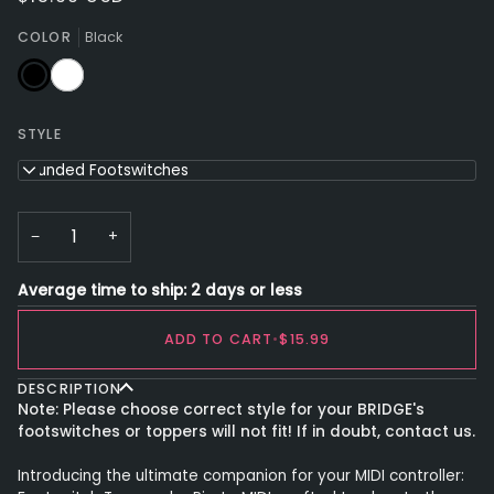
COLOR
Black
Black
White
STYLE
Rounded Footswitches
−
+
Average time to ship: 2 days or less
ADD TO CART
•
$15.99
DESCRIPTION
Note: Please choose correct style for your BRIDGE's
footswitches or toppers will not fit! If in doubt, contact us.
Introducing the ultimate companion for your MIDI controller: