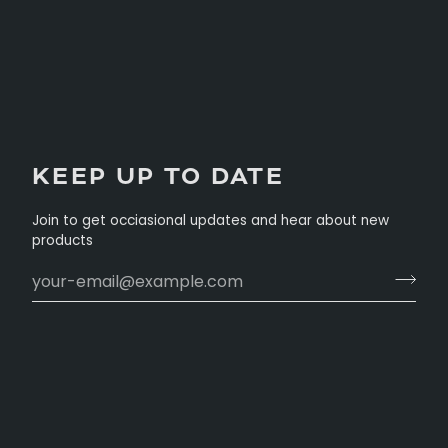
KEEP UP TO DATE
Join to get occiasional updates and hear about new
products