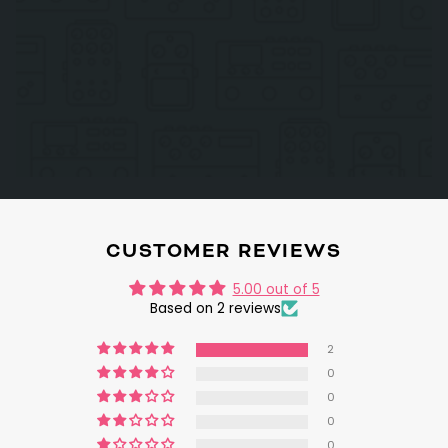
CUSTOMER REVIEWS
5.00 out of 5
Based on 2 reviews
2
0
0
0
0