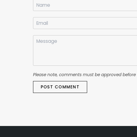
Please note, comments must be approved before 
POST COMMENT