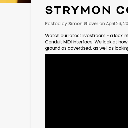
STRYMON C
Posted by
Simon Glover
on
April 26, 2
Watch our latest livestream - a look i
Conduit MIDI interface. We look at how 
ground as advertised, as well as look