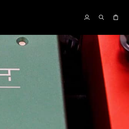
My
Search
Cart
Account