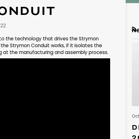
ONDUIT
022
N
RS
nto the technology that drives the Strymon
the Strymon Conduit works, if it isolates the
ing at the manufacturing and assembly process.
Oct
D
2