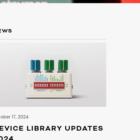
EWS
S
ober 17, 2024
EVICE LIBRARY UPDATES
024