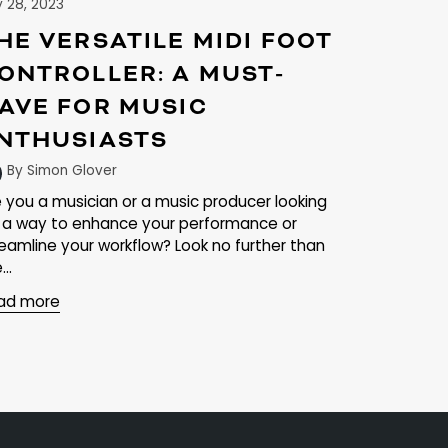
y 28, 2023
HE VERSATILE MIDI FOOT
ONTROLLER: A MUST-
AVE FOR MUSIC
NTHUSIASTS
By Simon Glover
e you a musician or a music producer looking
r a way to enhance your performance or
reamline your workflow? Look no further than
...
ad more