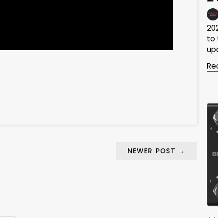
20
to
upd
Re
NEWER POST
→