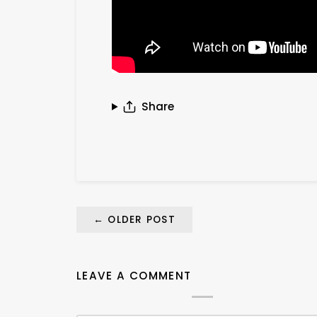
Share
←
OLDER POST
LEAVE A COMMENT