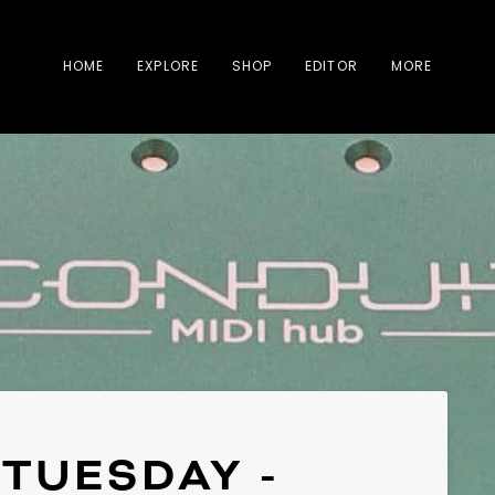
HOME
EXPLORE
SHOP
EDITOR
MORE
TUESDAY -