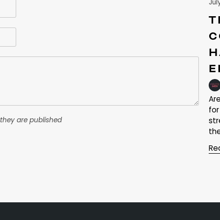
Jul
T
C
H
E
Ar
fo
they are published
st
the
Re