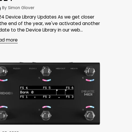
By Simon Glover
24 Device Library Updates As we get closer
 the end of the year, we've activated another
ate to the Device Library in our web...
ad more