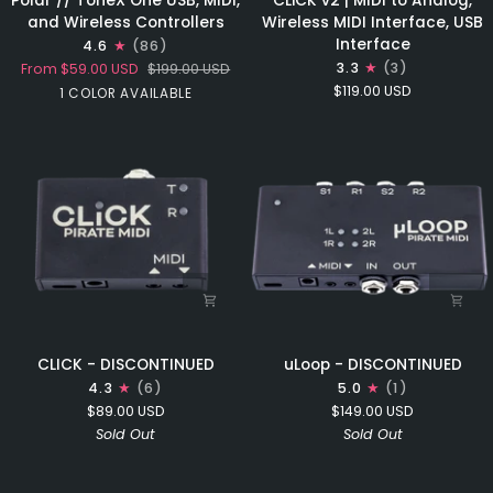
Polar // ToneX One USB, MIDI,
CLiCK v2 | MIDI to Analog,
//
v2
and Wireless Controllers
Wireless MIDI Interface, USB
ToneX
|
Interface
4.6
(86)
One
MIDI
3.3
(3)
From
$59.00 USD
$199.00 USD
USB,
to
$119.00 USD
Black
1 COLOR AVAILABLE
MIDI,
Analog,
and
Wireless
Wireless
MIDI
Controllers
Interface,
USB
Interface
CLICK
uLoop
CLICK - DISCONTINUED
uLoop - DISCONTINUED
-
-
4.3
(6)
5.0
(1)
DISCONTINUED
DISCONTINUED
$89.00 USD
$149.00 USD
Sold Out
Sold Out