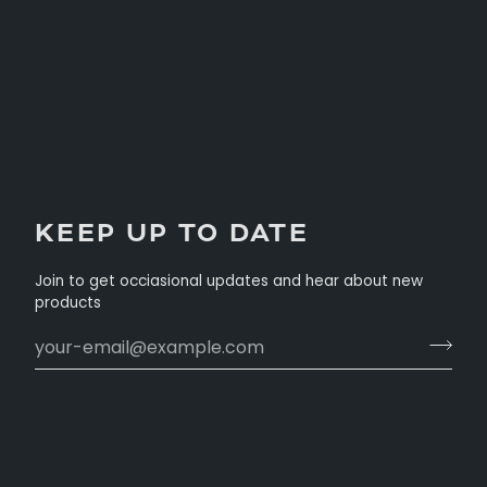
KEEP UP TO DATE
Join to get occiasional updates and hear about new
products