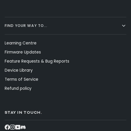
FIND YOUR WAY TO...
Learning Centre
Firmware Updates
Feature Requests & Bug Reports
Device Library
Terms of Service
Refund policy
STAY IN TOUCH.