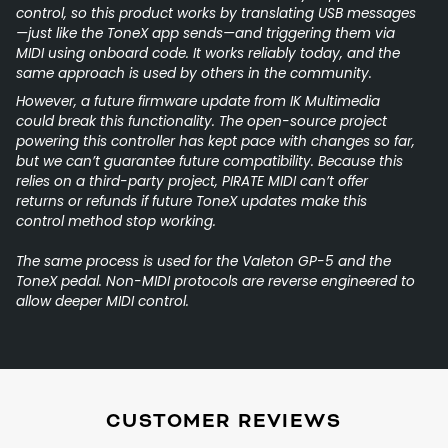
control, so this product works by translating USB messages
—just like the ToneX app sends—and triggering them via
MIDI using onboard code. It works reliably today, and the
same approach is used by others in the community.
However, a future firmware update from IK Multimedia
could break this functionality. The open-source project
powering this controller has kept pace with changes so far,
but we can’t guarantee future compatibility. Because this
relies on a third-party project, PIRATE MIDI can’t offer
returns or refunds if future ToneX updates make this
control method stop working.
The same process is used for the Valeton GP-5 and the
ToneX pedal. Non-MIDI protocols are reverse engineered to
allow deeper MIDI control.
CUSTOMER REVIEWS