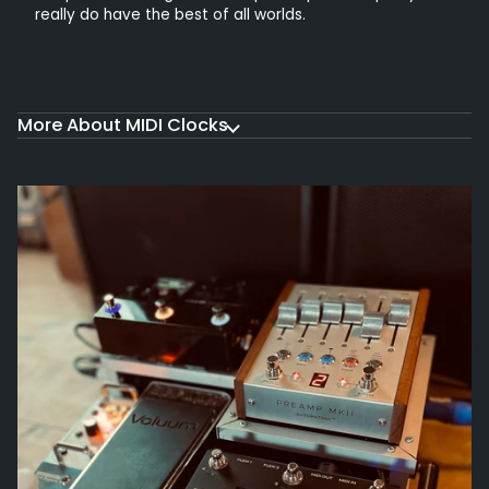
really do have the best of all worlds.
More About MIDI Clocks