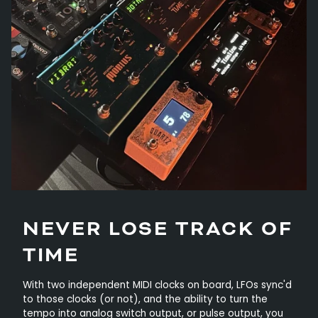
NEVER LOSE TRACK OF
TIME
With two independent MIDI clocks on board, LFOs sync'd
to those clocks (or not), and the ability to turn the
tempo into analog switch output, or pulse output, you