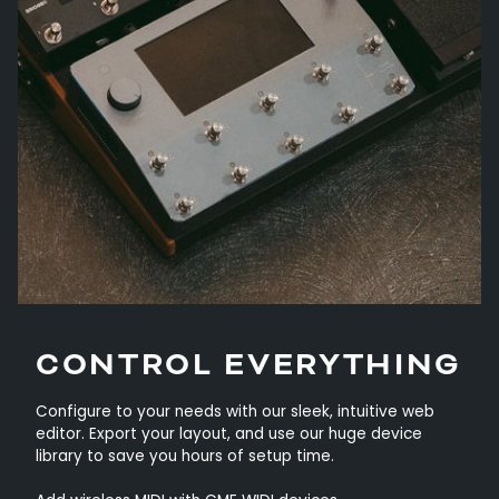
CONTROL EVERYTHING
Configure to your needs with our sleek, intuitive web
editor. Export your layout, and use our huge device
library to save you hours of setup time.