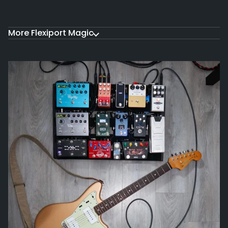
More Flexiport Magic