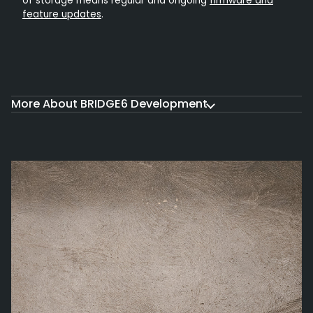
of storage means regular and ongoing
firmware and
feature updates
.
More About BRIDGE6 Development