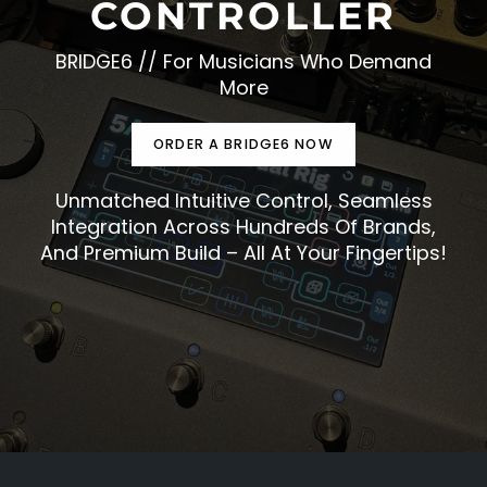
CONTROLLER
BRIDGE6 // For Musicians Who Demand
More
ORDER A BRIDGE6 NOW
Unmatched Intuitive Control, Seamless
Integration Across Hundreds Of Brands,
And Premium Build – All At Your Fingertips!