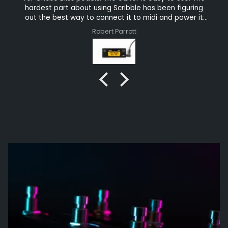
hardest part about using Scribble has been figuring
out the best way to connect it to midi and power it
because there are sooo many connectivity options.
Robert Parrott
The chassis appears to be 3D printed but solid
enough. For $60, the Scribble is a no-brainer. You
should buy several. You won’t regret it.