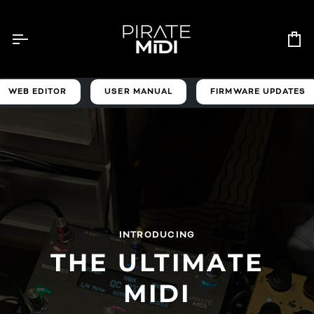
Skip
to
content
Ca
WEB EDITOR
USER MANUAL
FIRMWARE UPDATES
INTRODUCING
THE ULTIMATE
MIDI