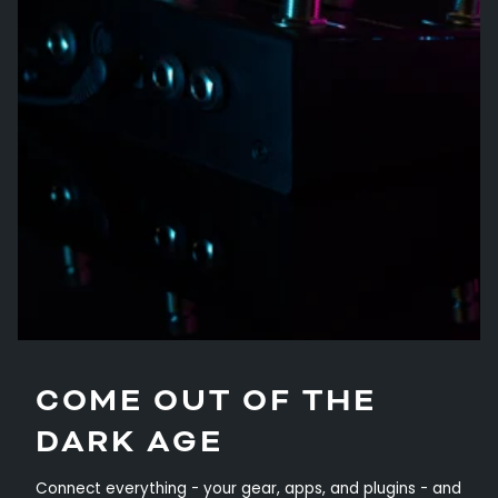
COME OUT OF THE
DARK AGE
Connect everything - your gear, apps, and plugins - and