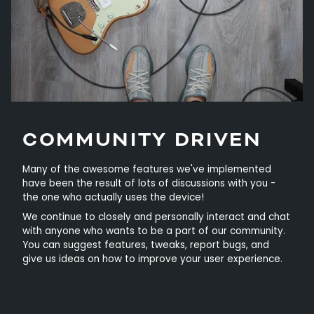
COMMUNITY DRIVEN
Many of the awesome features we've implemented
have been the result of lots of discussions with you -
the one who actually uses the device!
We continue to closely and personally interact and chat
with anyone who wants to be a part of our community.
You can suggest features, tweaks, report bugs, and
give us ideas on how to improve your user experience.