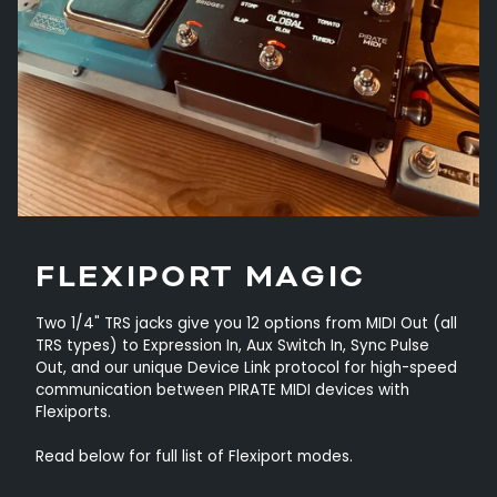
FLEXIPORT MAGIC
Two 1/4" TRS jacks give you 12 options from MIDI Out (all
TRS types) to Expression In, Aux Switch In, Sync Pulse
Out, and our unique Device Link protocol for high-speed
communication between PIRATE MIDI devices with
Flexiports.
Read below for full list of Flexiport modes.