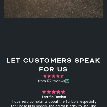
LET CUSTOMERS SPEAK
FOR US
from 177 reviews
Terrific Device
I have zero complaints about the Scribble, especially
for Chase Bliss pedals. The editor is easy to use. The