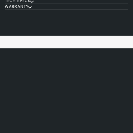
TECH SPECS
WARRANTY