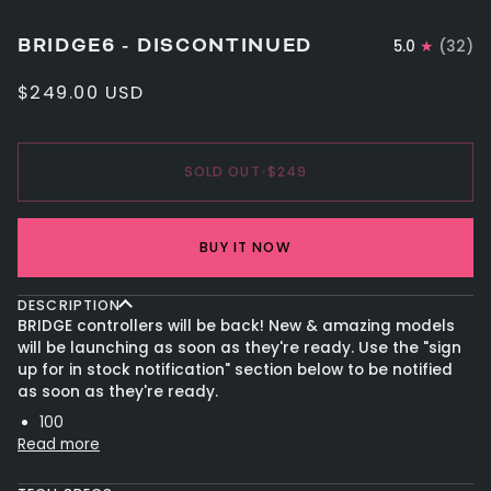
BRIDGE6 - DISCONTINUED
5.0
(32)
$249.00 USD
SOLD OUT
•
$249
BUY IT NOW
DESCRIPTION
BRIDGE controllers will be back! New & amazing models
will be launching as soon as they're ready. Use the "sign
up for in stock notification" section below to be notified
as soon as they're ready.
100
Read more