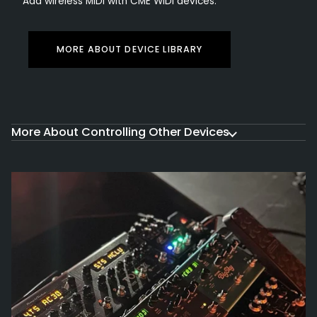
Add wireless MIDI with CME WIDI devices.
MORE ABOUT DEVICE LIBRARY
More About Controlling Other Devices