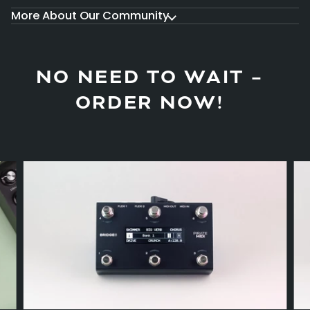
More About Our Community
NO NEED TO WAIT –
ORDER NOW!