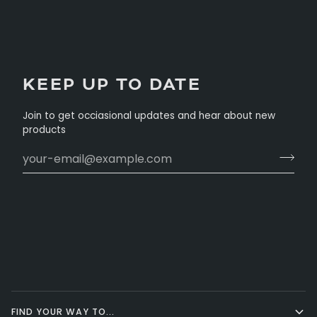
KEEP UP TO DATE
Join to get occiasional updates and hear about new
products
FIND YOUR WAY TO...