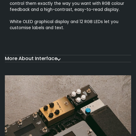
control them exactly the way you want with RGB colour
feedback and a high-contrast, easy-to-read display.
White OLED graphical display and 12 RGB LEDs let you
customise labels and text.
More About Interface