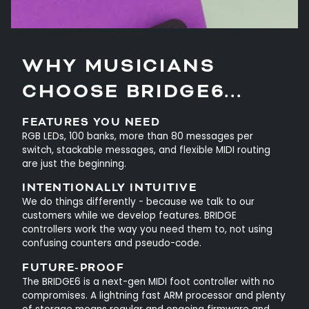
WHY MUSICIANS
CHOOSE BRIDGE6...
FEATURES YOU NEED
RGB LEDs, 100 banks, more than 80 messages per
switch, stackable messages, and flexible MIDI routing
are just the beginning.
INTENTIONALLY INTUITIVE
We do things differently - because we talk to our
customers while we develop features. BRIDGE
controllers work the way you need them to, not using
confusing counters and pseudo-code.
FUTURE-PROOF
The BRIDGE6 is a next-gen MIDI foot controller with no
compromises. A lightning fast ARM processor and plenty