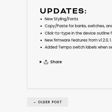
UPDATES:
New Styling/Fonts
Copy/Paste for banks, switches, an
Click-to-type in the device outline
New firmware features from v1.2.0, 1.
Added Tempo switch labels when s
Share
←
OLDER POST