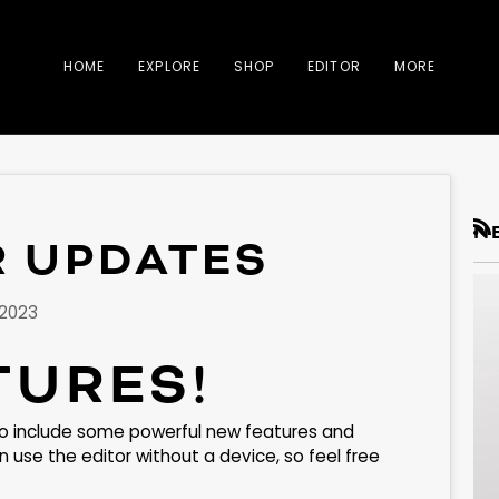
HOME
EXPLORE
SHOP
EDITOR
MORE
N
R UPDATES
RS
 2023
TURES!
o include some powerful new features and
use the editor without a device, so feel free