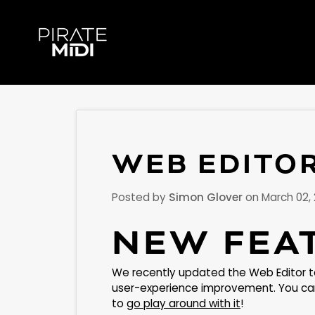
Skip
to
content
WEB EDITO
Posted by
Simon Glover
on
March 02,
NEW FEA
We recently updated the Web Editor t
user-experience improvement. You can 
to
go play around with it
!