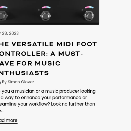
y 28, 2023
HE VERSATILE MIDI FOOT
ONTROLLER: A MUST-
AVE FOR MUSIC
NTHUSIASTS
By Simon Glover
e you a musician or a music producer looking
r a way to enhance your performance or
reamline your workflow? Look no further than
...
ad more