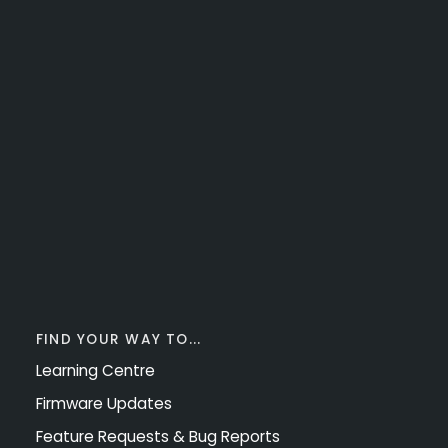
FIND YOUR WAY TO...
Learning Centre
Firmware Updates
Feature Requests & Bug Reports