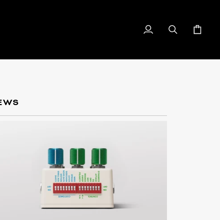
My
Search
Cart
Account
EWS
S