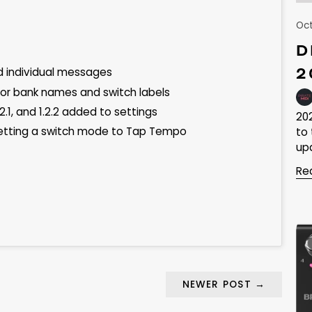
Oct
D
2
d individual messages
 for bank names and switch labels
2.1, and 1.2.2 added to settings
20
etting a switch mode to Tap Tempo
to
upd
Re
NEWER POST
→