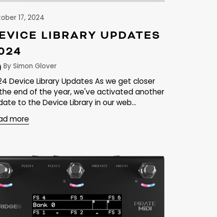
ober 17, 2024
EVICE LIBRARY UPDATES
024
By Simon Glover
24 Device Library Updates As we get closer
 the end of the year, we've activated another
ate to the Device Library in our web...
ad more