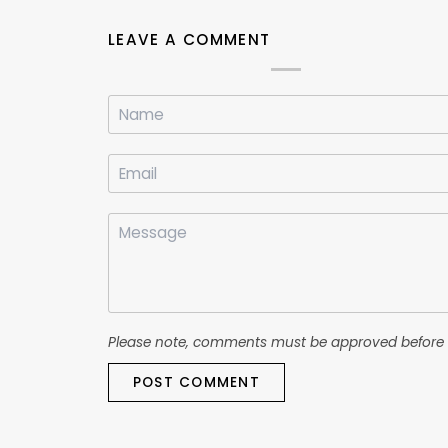
LEAVE A COMMENT
Please note, comments must be approved before 
POST COMMENT