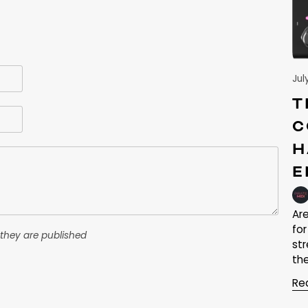
Jul
T
C
H
E
Ar
fo
they are published
st
the
Re