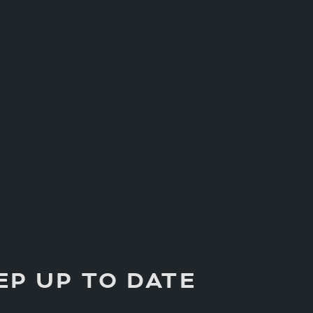
EP UP TO DATE